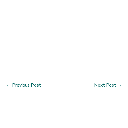
←
Previous Post
Next Post
→