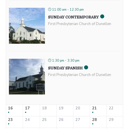
11:00 am - 12:30 pm
SUNDAY CONTEMPORARY
First Presbyterian Church of Dunellen
1:30 pm - 3:30 pm
SUNDAY SPANISH
First Presbyterian Church of Dunellen
16
17
18
19
20
21
22
23
24
25
26
27
28
29