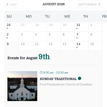
AUGUST 2026
JULY
SEPTEMBER
SU
MO
TU
WE
TH
FR
26
27
28
29
30
31
1
2
3
4
5
6
7
8
9
10
11
12
13
14
15
9th
Events for August
9:00 am - 10:30 am
SUNDAY TRADITIONAL
First Presbyterian Church of Dunellen