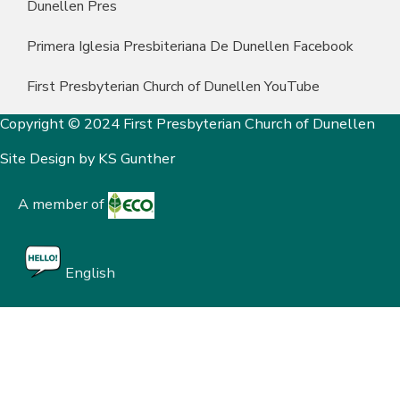
Dunellen Pres
Primera Iglesia Presbiteriana De Dunellen Facebook
First Presbyterian Church of Dunellen YouTube
Copyright © 2024 First Presbyterian Church of Dunellen
Site Design by
KS Gunther
A member of
English