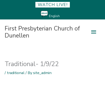
WATCH LIVE!
English
First Presbyterian Church of
Main
Dunellen
Men
Traditional- 1/9/22
/
traditional
/ By
site_admin