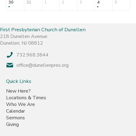
30
31
1
2
3
4
5
First Presbyterian Church of Dunellen
218 Dunellen Avenue
Dunellen, NJ 08812
732.968.3844
office@dunellenpres.org
Quick Links
New Here?
Locations & Times
Who We Are
Calendar
Sermons
Giving