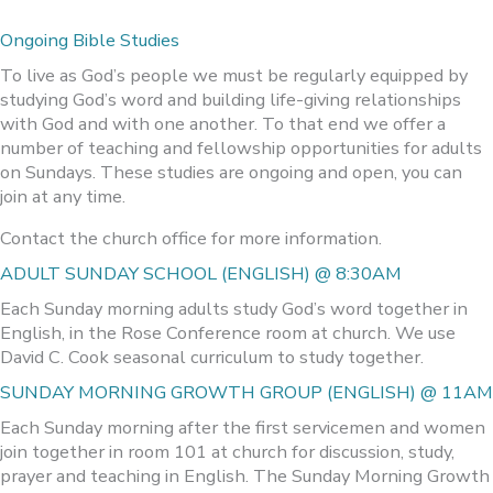
Ongoing Bible Studies
To live as God’s people we must be regularly equipped by
studying God’s word and building life-giving relationships
with God and with one another. To that end we offer a
number of teaching and fellowship opportunities for adults
on Sundays. These studies are ongoing and open, you can
join at any time.
Contact the church office for more information.
ADULT SUNDAY SCHOOL (ENGLISH) @ 8:30AM
Each Sunday morning adults study God’s word together in
English, in the Rose Conference room at church. We use
David C. Cook seasonal curriculum to study together.
SUNDAY MORNING GROWTH GROUP (ENGLISH) @ 11AM
Each Sunday morning after the first servicemen and women
join together in room 101 at church for discussion, study,
prayer and teaching in English. The Sunday Morning Growth