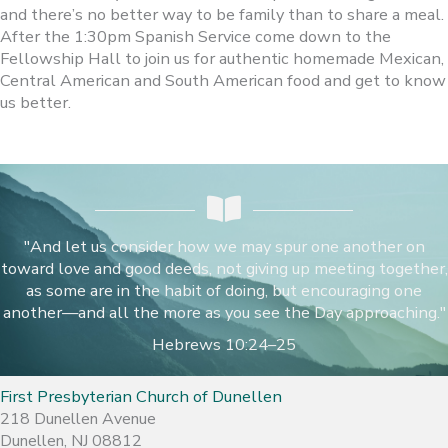
and there’s no better way to be family than to share a meal.
After the 1:30pm Spanish Service come down to the
Fellowship Hall to join us for authentic homemade Mexican,
Central American and South American food and get to know
us better.
"And let us consider how we may spur one another on
toward love and good deeds, not giving up meeting together,
as some are in the habit of doing, but encouraging one
another—and all the more as you see the Day approaching."
Hebrews 10:24–25
First Presbyterian Church of Dunellen
218 Dunellen Avenue
Dunellen, NJ 08812