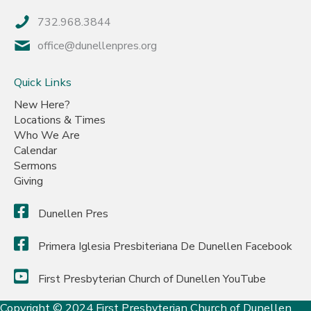
732.968.3844
office@dunellenpres.org
Quick Links
New Here?
Locations & Times
Who We Are
Calendar
Sermons
Giving
Dunellen Pres
Primera Iglesia Presbiteriana De Dunellen Facebook
First Presbyterian Church of Dunellen YouTube
Copyright © 2024 First Presbyterian Church of Dunellen