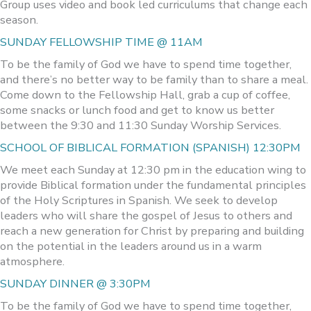
Group uses video and book led curriculums that change each
season.
SUNDAY FELLOWSHIP TIME @ 11AM
To be the family of God we have to spend time together,
and there’s no better way to be family than to share a meal.
Come down to the Fellowship Hall, grab a cup of coffee,
some snacks or lunch food and get to know us better
between the 9:30 and 11:30 Sunday Worship Services.
SCHOOL OF BIBLICAL FORMATION (SPANISH) 12:30PM
We meet each Sunday at 12:30 pm in the education wing to
provide Biblical formation under the fundamental principles
of the Holy Scriptures in Spanish. We seek to develop
leaders who will share the gospel of Jesus to others and
reach a new generation for Christ by preparing and building
on the potential in the leaders around us in a warm
atmosphere.
SUNDAY DINNER @ 3:30PM
To be the family of God we have to spend time together,