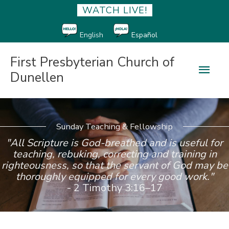
WATCH LIVE!
English
Español
First Presbyterian Church of
Main
Dunellen
Men
Sunday Teaching & Fellowship
"All Scripture is God-breathed and is useful for
teaching, rebuking, correcting and training in
righteousness, so that the servant of God may be
thoroughly equipped for every good work."
- 2 Timothy 3:16–17