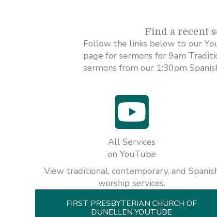
Find a recent 
Follow the links below to our Yo
page for sermons for 9am Tradit
sermons from our 1:30pm Spanish
All Services
on YouTube
View traditional, contemporary, and Spanis
worship services.
FIRST PRESBYTERIAN CHURCH OF
DUNELLEN YOUTUBE