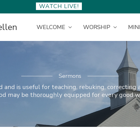
WATCH LIVE!
ellen
WELCOME
WORSHIP
MIN
Sermons
 and is useful for teaching, rebuking, correcting 
God may be thoroughly equipped for every good w