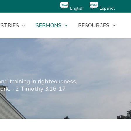
English
Español
ISTRIES
SERMONS
RESOURCES
and training in righteousness,
ork. - 2 Timothy 3:16-17