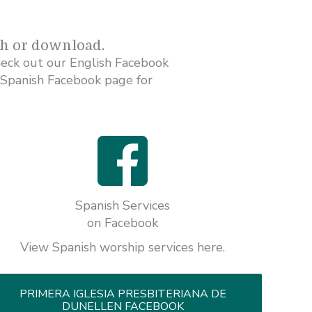
ch or download.
heck out our English Facebook
 Spanish Facebook page for
Spanish Services
on Facebook
View Spanish worship services here.
PRIMERA IGLESIA PRESBITERIANA DE
DUNELLEN FACEBOOK