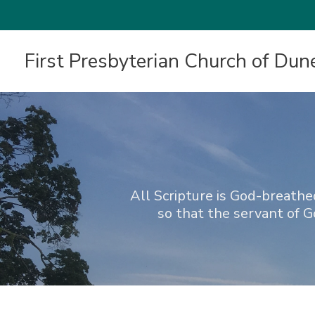
First Presbyterian Church of Dun
All Scripture is God-breathed
so that the servant of 