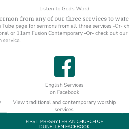
Listen to God’s Word
sermon from any of our three services to wat
uTube page for sermons from all three services -Or- c
ional or 11am Fusion Contemporary -Or- check out our
 service.
English Services
on Facebook
h
View traditional and contemporary worship
services.
FIRST PRESBYTERIAN CHURCH OF
DUNELLEN FACEBOOK