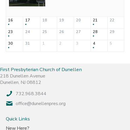
16
17
18
19
20
21
22
23
24
25
26
27
28
29
30
31
1
2
3
4
5
First Presbyterian Church of Dunellen
218 Dunellen Avenue
Dunellen, NJ 08812
732.968.3844
office@dunellenpres.org
Quick Links
New Here?