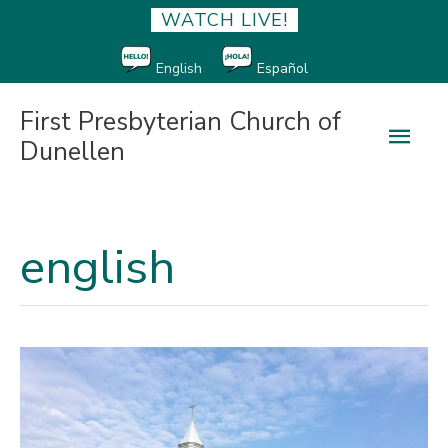
WATCH LIVE!
English
Español
First Presbyterian Church of
Main
Dunellen
Men
english