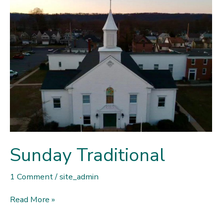
Sunday Traditional
1 Comment
/
site_admin
Sunday
Read More »
Traditional