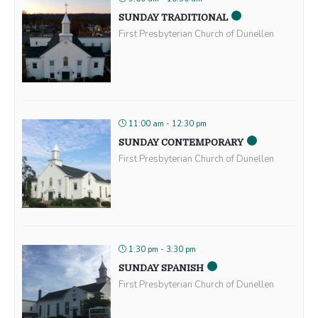
SUNDAY TRADITIONAL
First Presbyterian Church of Dunellen
11:00 am - 12:30 pm
SUNDAY CONTEMPORARY
First Presbyterian Church of Dunellen
1:30 pm - 3:30 pm
SUNDAY SPANISH
First Presbyterian Church of Dunellen