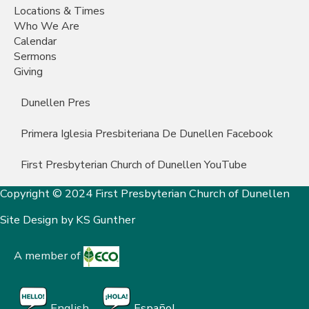
Locations & Times
Who We Are
Calendar
Sermons
Giving
Dunellen Pres
Primera Iglesia Presbiteriana De Dunellen Facebook
First Presbyterian Church of Dunellen YouTube
Copyright © 2024 First Presbyterian Church of Dunellen
Site Design by
KS Gunther
A member of
English
Español