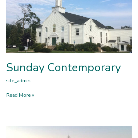
Sunday Contemporary
site_admin
Sunday
Read More »
Contemporary