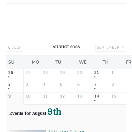
AUGUST 2026
JULY
SEPTEMBER
SU
MO
TU
WE
TH
FR
26
27
28
29
30
31
1
2
3
4
5
6
7
8
9
10
11
12
13
14
15
9th
Events for August
9:00 am - 10:30 am