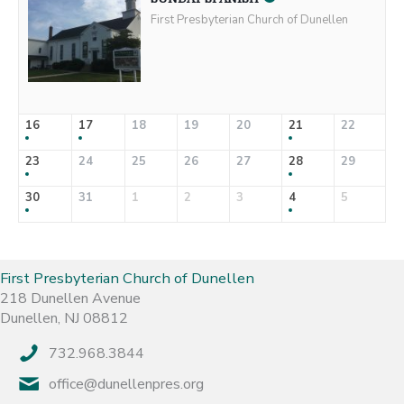
First Presbyterian Church of Dunellen
16
17
18
19
20
21
22
23
24
25
26
27
28
29
30
31
1
2
3
4
5
First Presbyterian Church of Dunellen
218 Dunellen Avenue
Dunellen, NJ 08812
732.968.3844
office@dunellenpres.org