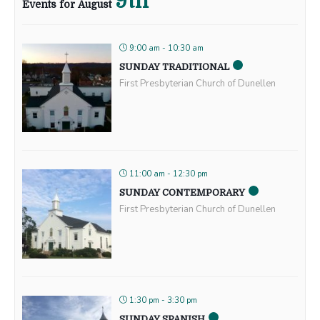
9th
Events for August
9:00 am - 10:30 am
SUNDAY TRADITIONAL
First Presbyterian Church of Dunellen
11:00 am - 12:30 pm
SUNDAY CONTEMPORARY
First Presbyterian Church of Dunellen
1:30 pm - 3:30 pm
SUNDAY SPANISH