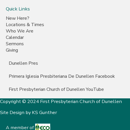
Quick Links
New Here?
Locations & Times
Who We Are
Calendar
Sermons
Giving
Dunellen Pres
Primera Iglesia Presbiteriana De Dunellen Facebook
First Presbyterian Church of Dunellen YouTube
Copyright © 2024 First Presbyterian Church of Dunellen
Site Design by
KS Gunther
A member of