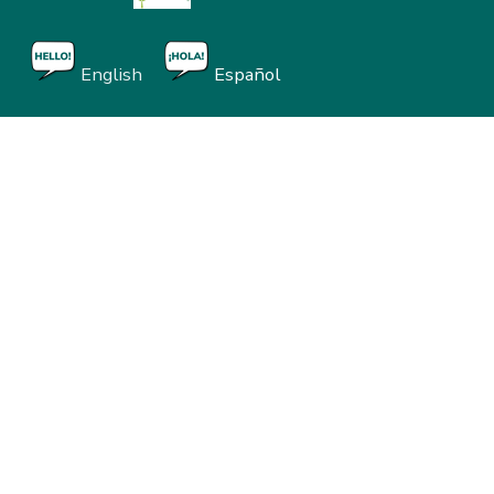
English
Español