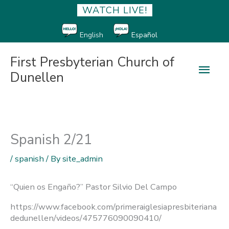
WATCH LIVE!
English
Español
First Presbyterian Church of
Main
Dunellen
Men
Spanish 2/21
/
spanish
/ By
site_admin
“Quien os Engaño?” Pastor Silvio Del Campo
https://www.facebook.com/primeraiglesiapresbiteriana
dedunellen/videos/475776090090410/