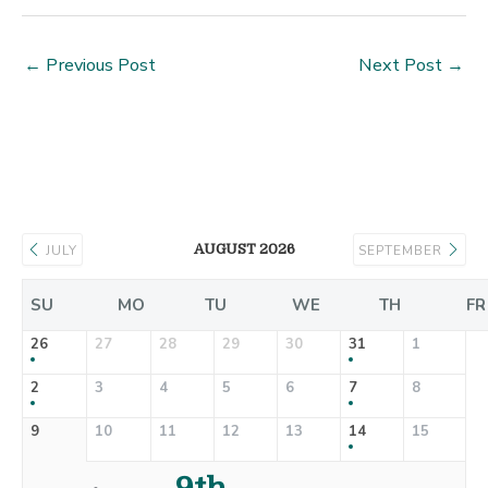
←
Previous Post
Next Post
→
AUGUST 2026
JULY
SEPTEMBER
SU
MO
TU
WE
TH
FR
26
27
28
29
30
31
1
2
3
4
5
6
7
8
9
10
11
12
13
14
15