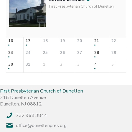
First Presbyterian Church of Dunellen
16
17
18
19
20
21
22
23
24
25
26
27
28
29
30
31
1
2
3
4
5
First Presbyterian Church of Dunellen
218 Dunellen Avenue
Dunellen, NJ 08812
732.968.3844
office@dunellenpres.org