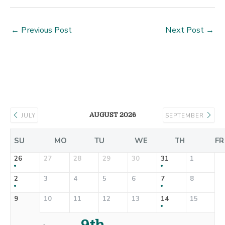
←
Previous Post
Next Post
→
AUGUST 2026
JULY
SEPTEMBER
SU
MO
TU
WE
TH
FR
26
27
28
29
30
31
1
2
3
4
5
6
7
8
9
10
11
12
13
14
15