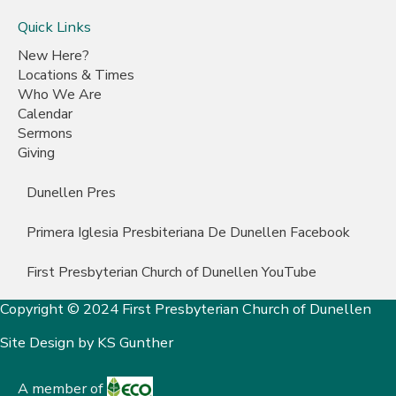
Quick Links
New Here?
Locations & Times
Who We Are
Calendar
Sermons
Giving
Dunellen Pres
Primera Iglesia Presbiteriana De Dunellen Facebook
First Presbyterian Church of Dunellen YouTube
Copyright © 2024 First Presbyterian Church of Dunellen
Site Design by
KS Gunther
A member of