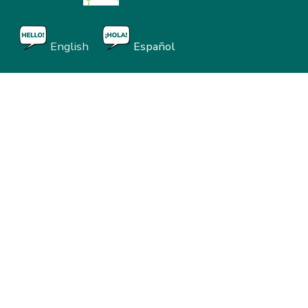
English
Español