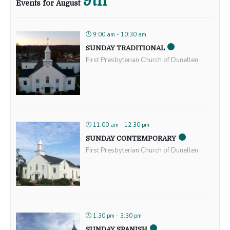
9th
Events for August
9:00 am - 10:30 am
SUNDAY TRADITIONAL
First Presbyterian Church of Dunellen
11:00 am - 12:30 pm
SUNDAY CONTEMPORARY
First Presbyterian Church of Dunellen
1:30 pm - 3:30 pm
SUNDAY SPANISH