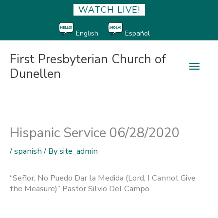
WATCH LIVE!
English
Español
First Presbyterian Church of
Main
Dunellen
Men
Hispanic Service 06/28/2020
/
spanish
/ By
site_admin
“Señor, No Puedo Dar la Medida (Lord, I Cannot Give
the Measure)” Pastor Silvio Del Campo