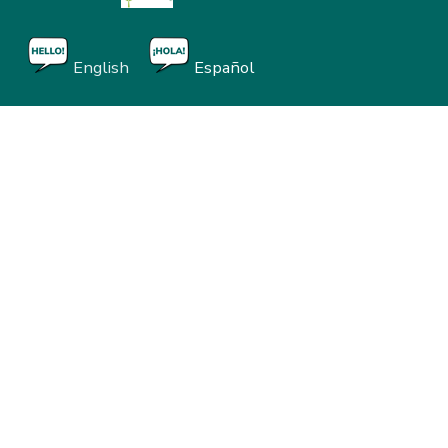
English
Español