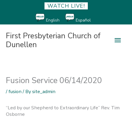
WATCH LIVE!
English
Español
First Presbyterian Church of
Main
Dunellen
Men
Fusion Service 06/14/2020
/
fusion
/ By
site_admin
“Led by our Shepherd to Extraordinary Life” Rev. Tim
Osborne