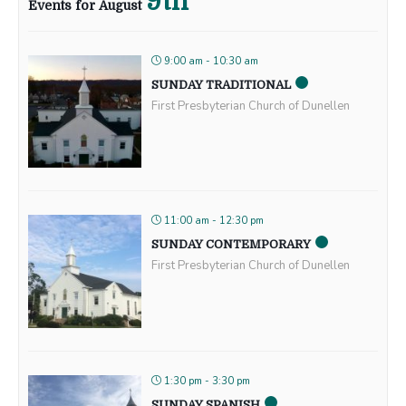
9th
Events for August
9:00 am - 10:30 am
SUNDAY TRADITIONAL
First Presbyterian Church of Dunellen
11:00 am - 12:30 pm
SUNDAY CONTEMPORARY
First Presbyterian Church of Dunellen
1:30 pm - 3:30 pm
SUNDAY SPANISH