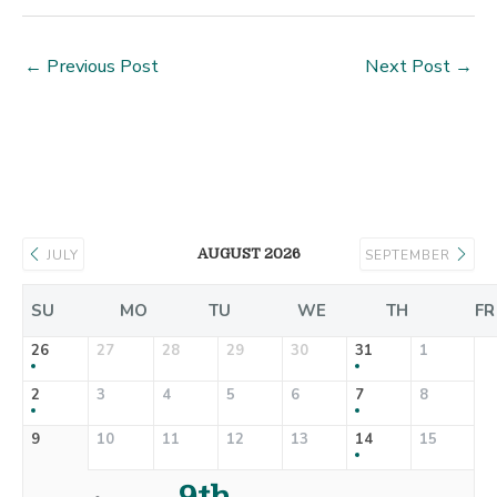
←
Previous Post
Next Post
→
AUGUST 2026
JULY
SEPTEMBER
SU
MO
TU
WE
TH
FR
26
27
28
29
30
31
1
2
3
4
5
6
7
8
9
10
11
12
13
14
15