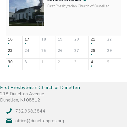
First Presbyterian Church of Dunellen
16
17
18
19
20
21
22
23
24
25
26
27
28
29
30
31
1
2
3
4
5
First Presbyterian Church of Dunellen
218 Dunellen Avenue
Dunellen, NJ 08812
732.968.3844
office@dunellenpres.org