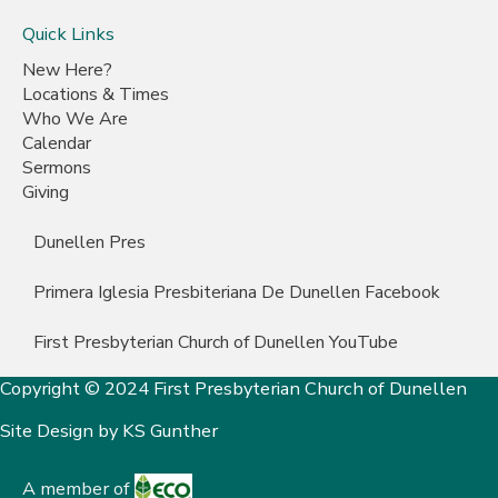
Quick Links
New Here?
Locations & Times
Who We Are
Calendar
Sermons
Giving
Dunellen Pres
Primera Iglesia Presbiteriana De Dunellen Facebook
First Presbyterian Church of Dunellen YouTube
Copyright © 2024 First Presbyterian Church of Dunellen
Site Design by
KS Gunther
A member of