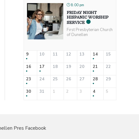
8:00 pm
FRIDAY NIGHT
HISPANIC WORSHIP
SERVICE
First Presbyterian Church
of Dunellen
9
10
11
12
13
14
15
16
17
18
19
20
21
22
23
24
25
26
27
28
29
30
31
1
2
3
4
5
ellen Pres Facebook