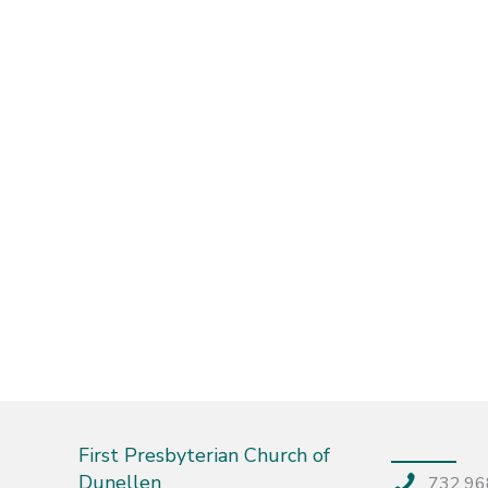
First Presbyterian Church of
Dunellen
732.96