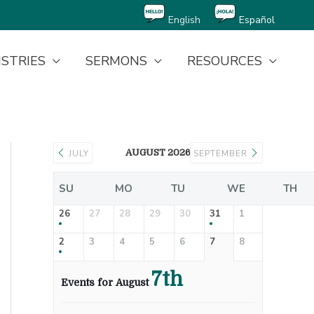
English
Español
ISTRIES
SERMONS
RESOURCES
AUGUST 2026
JULY
SEPTEMBER
SU
MO
TU
WE
TH
26
27
28
29
30
31
1
2
3
4
5
6
7
8
7th
Events for August