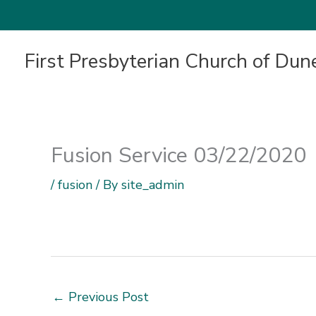
First Presbyterian Church of Dun
Fusion Service 03/22/2020
/
fusion
/ By
site_admin
←
Previous Post