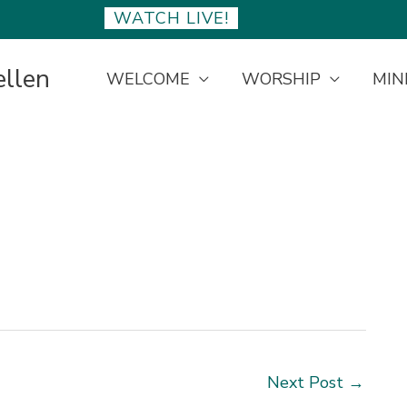
WATCH LIVE!
ellen
WELCOME
WORSHIP
MIN
Next Post
→